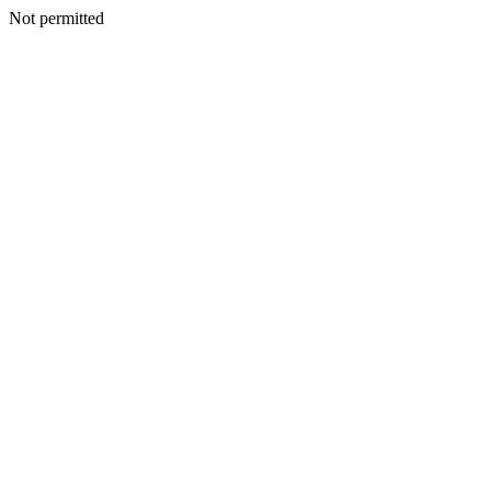
Not permitted