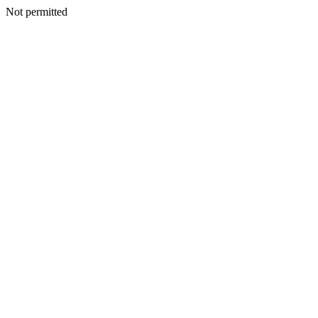
Not permitted