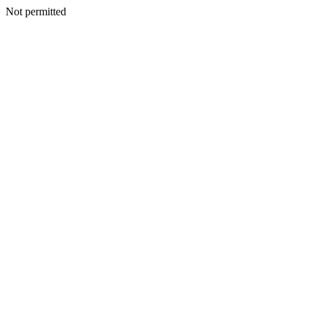
Not permitted